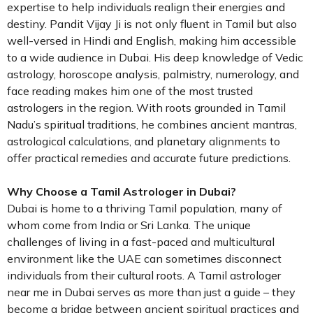
expertise to help individuals realign their energies and
destiny. Pandit Vijay Ji is not only fluent in Tamil but also
well-versed in Hindi and English, making him accessible
to a wide audience in Dubai. His deep knowledge of Vedic
astrology, horoscope analysis, palmistry, numerology, and
face reading makes him one of the most trusted
astrologers in the region. With roots grounded in Tamil
Nadu’s spiritual traditions, he combines ancient mantras,
astrological calculations, and planetary alignments to
offer practical remedies and accurate future predictions.
Why Choose a Tamil Astrologer in Dubai?
Dubai is home to a thriving Tamil population, many of
whom come from India or Sri Lanka. The unique
challenges of living in a fast-paced and multicultural
environment like the UAE can sometimes disconnect
individuals from their cultural roots. A Tamil astrologer
near me in Dubai serves as more than just a guide – they
become a bridge between ancient spiritual practices and