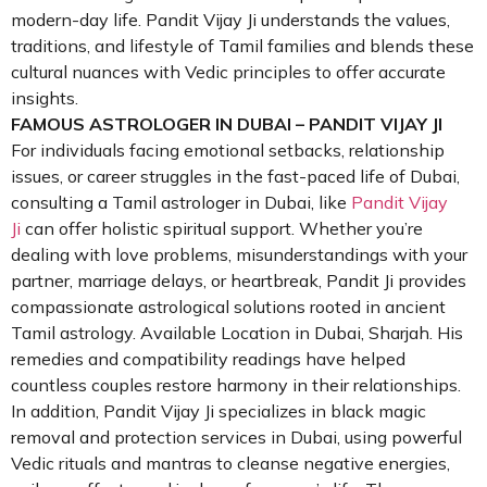
modern-day life. Pandit Vijay Ji understands the values,
traditions, and lifestyle of Tamil families and blends these
cultural nuances with Vedic principles to offer accurate
insights.
FAMOUS ASTROLOGER IN DUBAI – PANDIT VIJAY JI
For individuals facing emotional setbacks, relationship
issues, or career struggles in the fast-paced life of Dubai,
consulting a Tamil astrologer in Dubai, like
Pandit Vijay
Ji
can offer holistic spiritual support. Whether you’re
dealing with love problems, misunderstandings with your
partner, marriage delays, or heartbreak, Pandit Ji provides
compassionate astrological solutions rooted in ancient
Tamil astrology. Available Location in Dubai, Sharjah. His
remedies and compatibility readings have helped
countless couples restore harmony in their relationships.
In addition, Pandit Vijay Ji specializes in black magic
removal and protection services in Dubai, using powerful
Vedic rituals and mantras to cleanse negative energies,