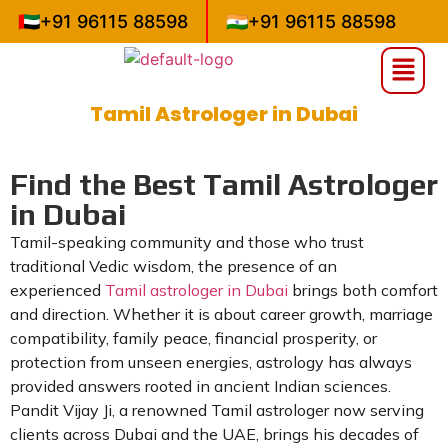
🇦🇪
+91 96115 88598
🇮🇳
+91 96115 88598
Tamil Astrologer in Dubai
»
»
Home
Uncategorized
Tamil Astrologer in Dubai
Find the Best Tamil Astrologer
in Dubai
Tamil-speaking community and those who trust
traditional Vedic wisdom, the presence of an
experienced
Tamil astrologer in Dubai
brings both comfort
and direction. Whether it is about career growth, marriage
compatibility, family peace, financial prosperity, or
protection from unseen energies, astrology has always
provided answers rooted in ancient Indian sciences.
Pandit Vijay Ji, a renowned Tamil astrologer now serving
clients across Dubai and the UAE, brings his decades of