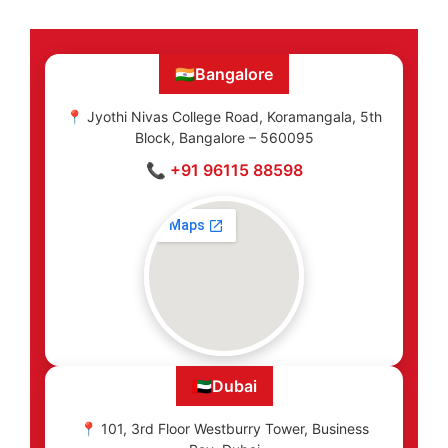
🇮🇳
Bangalore
📍 Jyothi Nivas College Road, Koramangala, 5th
Block, Bangalore – 560095
📞 +91 96115 88598
🇦🇪
Dubai
📍 101, 3rd Floor Westburry Tower, Business