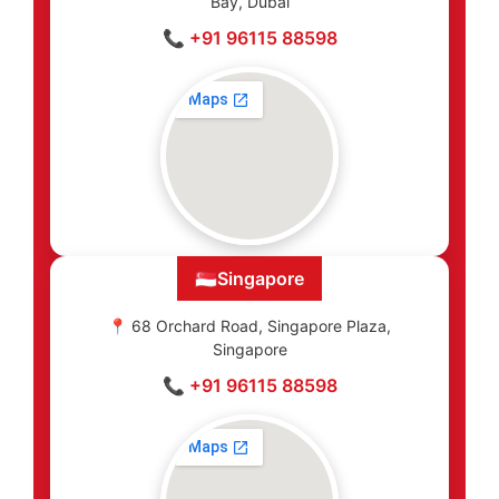
Bay, Dubai
📞 +91 96115 88598
🇸🇬
Singapore
📍 68 Orchard Road, Singapore Plaza,
Singapore
📞 +91 96115 88598