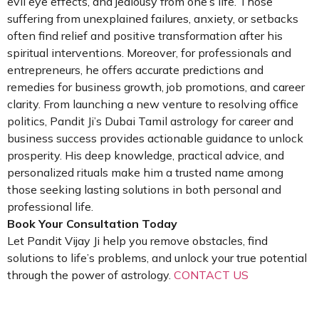
evil eye effects, and jealousy from one’s life. Those
suffering from unexplained failures, anxiety, or setbacks
often find relief and positive transformation after his
spiritual interventions. Moreover, for professionals and
entrepreneurs, he offers accurate predictions and
remedies for business growth, job promotions, and career
clarity. From launching a new venture to resolving office
politics, Pandit Ji’s Dubai Tamil astrology for career and
business success provides actionable guidance to unlock
prosperity. His deep knowledge, practical advice, and
personalized rituals make him a trusted name among
those seeking lasting solutions in both personal and
professional life.
Book Your Consultation Today
Let Pandit Vijay Ji help you remove obstacles, find
solutions to life’s problems, and unlock your true potential
through the power of astrology.
CONTACT US