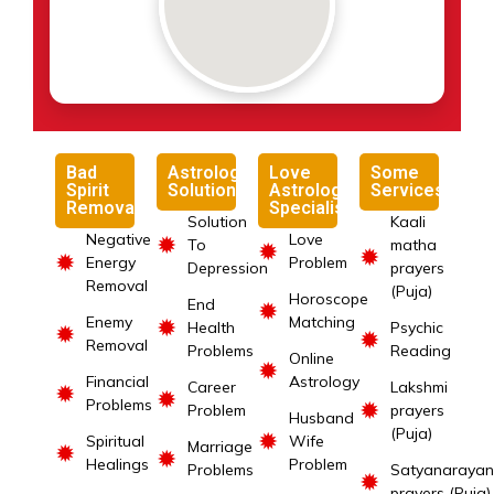
Bad
Astrology
Love
Some
Spirit
Solutions
Astrology
Services
Removal
Specialist
Solution
Kaali
Negative
Love
✹
To
matha
✹
✹
✹
Energy
Problem
Depression
prayers
Removal
(Puja)
Horoscope
End
✹
Enemy
Matching
✹
Health
Psychic
✹
✹
Removal
Problems
Reading
Online
✹
Financial
Astrology
Career
Lakshmi
✹
✹
Problems
✹
Problem
prayers
Husband
(Puja)
✹
Spiritual
Wife
Marriage
✹
✹
Healings
Problem
Problems
Satyanarayan
✹
prayers (Puja)