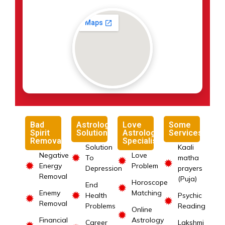
Bad
Astrology
Love
Some
Spirit
Solutions
Astrology
Services
Removal
Specialist
Solution
Kaali
Negative
Love
✹
To
matha
✹
✹
✹
Energy
Problem
Depression
prayers
Removal
(Puja)
Horoscope
End
✹
Enemy
Matching
✹
Health
Psychic
✹
✹
Removal
Problems
Reading
Online
✹
Financial
Astrology
Career
Lakshmi