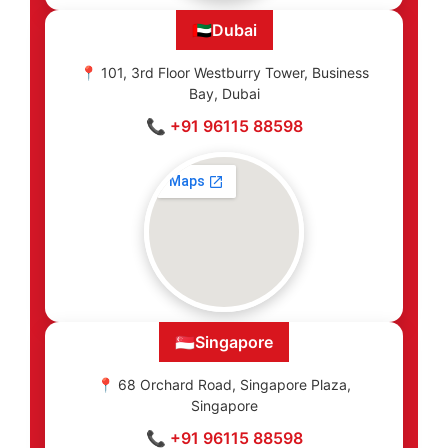
🇦🇪
Dubai
📍 101, 3rd Floor Westburry Tower, Business
Bay, Dubai
📞 +91 96115 88598
🇸🇬
Singapore
📍 68 Orchard Road, Singapore Plaza,
Singapore
📞 +91 96115 88598