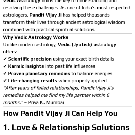
Vedic Astrology
holds the key to understanding and
resolving these challenges. As one of India’s most respected
astrologers,
Pandit Vijay Ji
has helped thousands
transform their lives through ancient astrological wisdom
combined with practical spiritual solutions.
Why Vedic Astrology Works
Unlike modern astrology,
Vedic (Jyotish) astrology
offers:-
✔
Scientific precision
using your exact birth details
✔
Karmic insights
into past life influences
✔
Proven planetary remedies
to balance energies
✔
Life-changing results
when properly applied
“After years of failed relationships, Pandit Vijay Ji’s
remedies helped me find my life partner within 6
months.”
– Priya K., Mumbai
How Pandit Vijay Ji Can Help You
1.
Love & Relationship Solutions