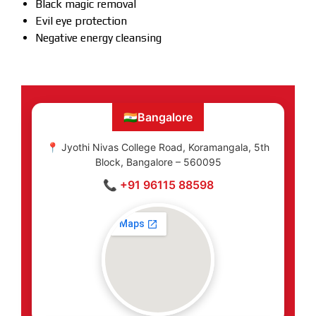
Black magic removal
Evil eye protection
Negative energy cleansing
🇮🇳
Bangalore
📍 Jyothi Nivas College Road, Koramangala, 5th
Block, Bangalore – 560095
📞 +91 96115 88598