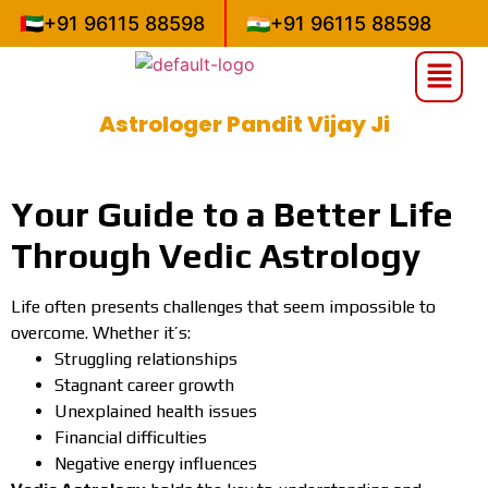
🇦🇪
+91 96115 88598
🇮🇳
+91 96115 88598
Astrologer Pandit Vijay Ji
»
»
Home
Uncategorized
Astrologer Pandit Vijay Ji
Your Guide to a Better Life
Through Vedic Astrology
Life often presents challenges that seem impossible to
overcome. Whether it’s:
Struggling relationships
Stagnant career growth
Unexplained health issues
Financial difficulties
Negative energy influences