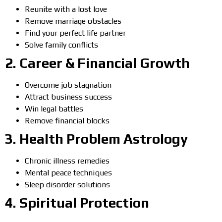
Reunite with a lost love
Remove marriage obstacles
Find your perfect life partner
Solve family conflicts
2.
Career & Financial Growth
Overcome job stagnation
Attract business success
Win legal battles
Remove financial blocks
3.
Health Problem Astrology
Chronic illness remedies
Mental peace techniques
Sleep disorder solutions
4.
Spiritual Protection