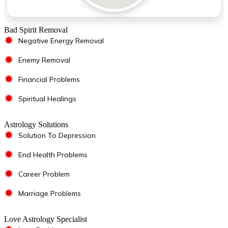
Bad Spirit Removal
✹
Negative Energy Removal
✹
Enemy Removal
✹
Financial Problems
✹
Spiritual Healings
Astrology Solutions
✹
Solution To Depression
✹
End Health Problems
✹
Career Problem
✹
Marriage Problems
Love Astrology Specialist