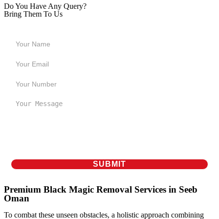
Do You Have Any Query?
Bring Them To Us
Premium Black Magic Removal Services in Seeb
Oman
To combat these unseen obstacles, a holistic approach combining