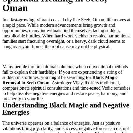
Oman
In a fast-growing, vibrant coastal city like Seeb, Oman, life moves at
a rapid pace. While modern advancements bring growth and
opportunities, many individuals find themselves facing sudden,
inexplicable hurdles. When hard work yields no results, harmonious
families start fracturing overnight, or a heavy, dark cloud seems to
hang over your home, the root cause may not be physical.
Many people turn to spiritual solutions when conventional methods
fail to explain their hardships. If you are experiencing a string of
sudden misfortunes, you might be searching for
Black Magic
Removal in Seeb Oman
. Astrologer Vijay Ji offers traditional,
compassionate spiritual consultations and time-tested Vedic remedies
to help dissolve negative energies and restore peace, harmony, and
prosperity to your life.
Understanding Black Magic and Negative
Energies
The universe operates on a balance of energies. Just as positive
vibrations bring joy, clarity, and success, negative forces can disrupt