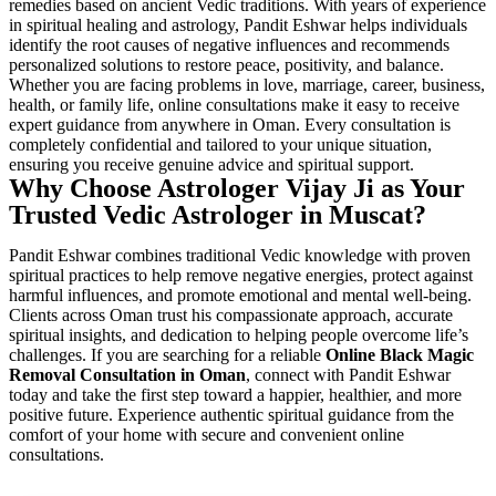
remedies based on ancient Vedic traditions. With years of experience
in spiritual healing and astrology, Pandit Eshwar helps individuals
identify the root causes of negative influences and recommends
personalized solutions to restore peace, positivity, and balance.
Whether you are facing problems in love, marriage, career, business,
health, or family life, online consultations make it easy to receive
expert guidance from anywhere in Oman. Every consultation is
completely confidential and tailored to your unique situation,
ensuring you receive genuine advice and spiritual support.
Why Choose Astrologer Vijay Ji as Your
Trusted Vedic Astrologer in Muscat?
Pandit Eshwar combines traditional Vedic knowledge with proven
spiritual practices to help remove negative energies, protect against
harmful influences, and promote emotional and mental well-being.
Clients across Oman trust his compassionate approach, accurate
spiritual insights, and dedication to helping people overcome life’s
challenges. If you are searching for a reliable
Online Black Magic
Removal Consultation in Oman
, connect with Pandit Eshwar
today and take the first step toward a happier, healthier, and more
positive future. Experience authentic spiritual guidance from the
comfort of your home with secure and convenient online
consultations.