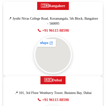
🇮🇳
Bangalore
📍 Jyothi Nivas College Road, Koramangala, 5th Block, Bangalore
– 560095
📞 +91 96115 88598
🇦🇪
Dubai
📍 101, 3rd Floor Westburry Tower, Business Bay, Dubai
📞 +91 96115 88598