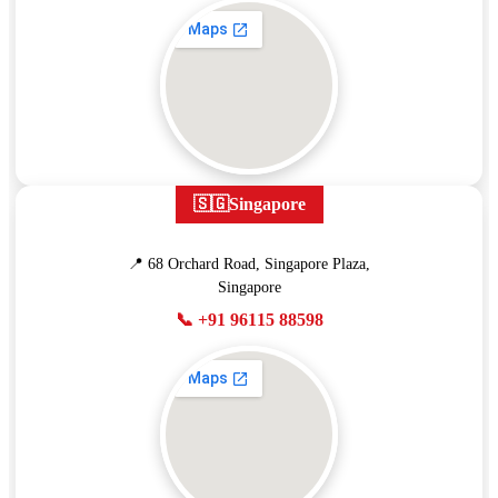
🇸🇬
Singapore
📍 68 Orchard Road, Singapore Plaza,
Singapore
📞 +91 96115 88598