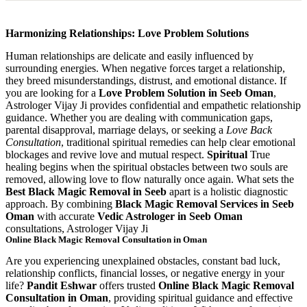
Harmonizing Relationships: Love Problem Solutions
Human relationships are delicate and easily influenced by
surrounding energies. When negative forces target a relationship,
they breed misunderstandings, distrust, and emotional distance. If
you are looking for a
Love Problem Solution in Seeb Oman
,
Astrologer Vijay Ji provides confidential and empathetic relationship
guidance. Whether you are dealing with communication gaps,
parental disapproval, marriage delays, or seeking a
Love Back
Consultation
, traditional spiritual remedies can help clear emotional
blockages and revive love and mutual respect.
Spiritual
True
healing begins when the spiritual obstacles between two souls are
removed, allowing love to flow naturally once again. What sets the
Best Black Magic Removal in Seeb
apart is a holistic diagnostic
approach. By combining
Black Magic Removal Services in Seeb
Oman
with accurate
Vedic Astrologer in Seeb Oman
consultations, Astrologer Vijay Ji
Online Black Magic Removal Consultation in Oman
Are you experiencing unexplained obstacles, constant bad luck,
relationship conflicts, financial losses, or negative energy in your
life?
Pandit Eshwar
offers trusted
Online Black Magic Removal
Consultation in Oman
, providing spiritual guidance and effective