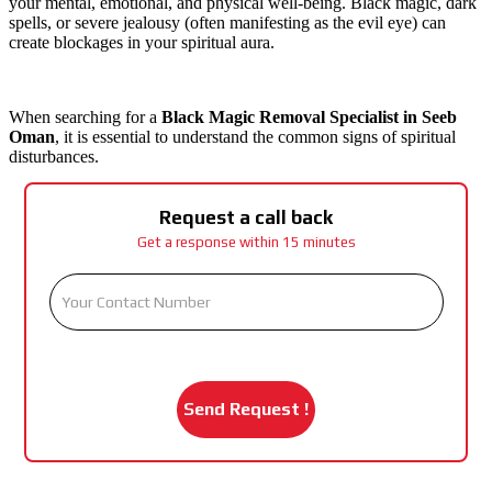
your mental, emotional, and physical well-being. Black magic, dark
spells, or severe jealousy (often manifesting as the evil eye) can
create blockages in your spiritual aura.
When searching for a
Black Magic Removal Specialist in Seeb
Oman
, it is essential to understand the common signs of spiritual
disturbances.
Request a call back
Get a response within 15 minutes