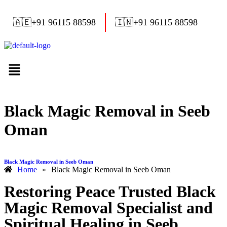
🇦🇪
+91 96115 88598
🇮🇳
+91 96115 88598
Black Magic Removal in Seeb
Oman
Black Magic Removal in Seeb Oman
Home
»
Black Magic Removal in Seeb Oman
Restoring Peace Trusted Black
Magic Removal Specialist and
Spiritual Healing in Seeb,