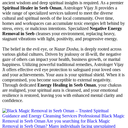
ancient wisdom and deep spiritual insights is required. As a premier
Spiritual Healer in Seeb Oman
, Astrologer Vijay Ji provides a
wide range of specialized services tailored to meet the diverse
cultural and spiritual needs of the local community. Over time,
homes and workspaces can accumulate toxic energies left behind by
stress, envy, or malicious intentions. Specialized
Negative Energy
Removal in Seeb
cleanses your environment, replacing heavy,
stagnant vibrations with light, positivity, and progressive energy.
The belief in the evil eye, or
Nazar Dosha
, is deeply rooted across
various global cultures. Driven by jealousy or ill-will, the negative
gaze of others can impact your health, business growth, or marital
happiness. Utilizing powerful traditional remedies, Astrologer Vijay
Ji offers effective evil eye protection to safeguard your loved ones
and your achievements. Your aura is your spiritual shield. When it is
compromised, you become susceptible to external negativity.
Through dedicated
Energy Healing in Seeb Oman
, your chakras
are realigned, your spiritual aura is cleansed, and your emotional
resilience is restored, leaving you with enhanced mental clarity and
confidence.