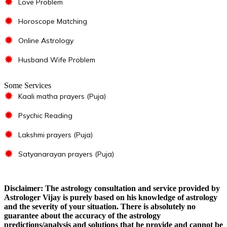
✹
Love Problem
✹
Horoscope Matching
✹
Online Astrology
✹
Husband Wife Problem
Some Services
✹
Kaali matha prayers (Puja)
✹
Psychic Reading
✹
Lakshmi prayers (Puja)
✹
Satyanarayan prayers (Puja)
Disclaimer: The astrology consultation and service provided by
Astrologer Vijay is purely based on his knowledge of astrology
and the severity of your situation. There is absolutely no
guarantee about the accuracy of the astrology
predictions/analysis and solutions that he provide and cannot be