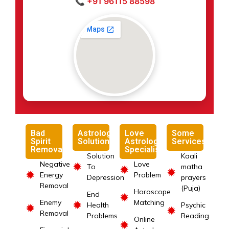
📞 +91 96115 88598
Bad
Astrology
Love
Some
Spirit
Solutions
Astrology
Services
Removal
Specialist
Solution
Kaali
Negative
Love
✹
To
matha
✹
✹
✹
Energy
Problem
Depression
prayers
Removal
(Puja)
Horoscope
End
✹
Enemy
Matching
✹
Health
Psychic
✹
✹
Removal
Problems
Reading
Online
✹