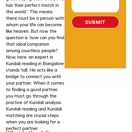
has their perfect match in
this world.” This means
there must be a person with
whom your life can become
like heaven. But now the
question is: how can you find
that ideal companion
among countless people?
Now, here, an expert in
Kundali reading in Bangalore
stands tall. He acts like a
bridge to connect you with
your partner. When it comes
to finding a good partner,
you must go through the
practice of Kundali analysis.
Kundali reading and Kundali
matching are crucial steps
when you are looking for a
perfect partner.