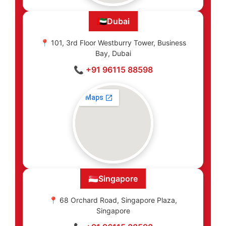
🇦🇪
Dubai
📍 101, 3rd Floor Westburry Tower, Business
Bay, Dubai
📞 +91 96115 88598
🇸🇬
Singapore
📍 68 Orchard Road, Singapore Plaza,
Singapore