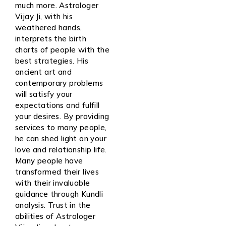
much more. Astrologer
Vijay Ji, with his
weathered hands,
interprets the birth
charts of people with the
best strategies. His
ancient art and
contemporary problems
will satisfy your
expectations and fulfill
your desires. By providing
services to many people,
he can shed light on your
love and relationship life.
Many people have
transformed their lives
with their invaluable
guidance through Kundli
analysis. Trust in the
abilities of Astrologer