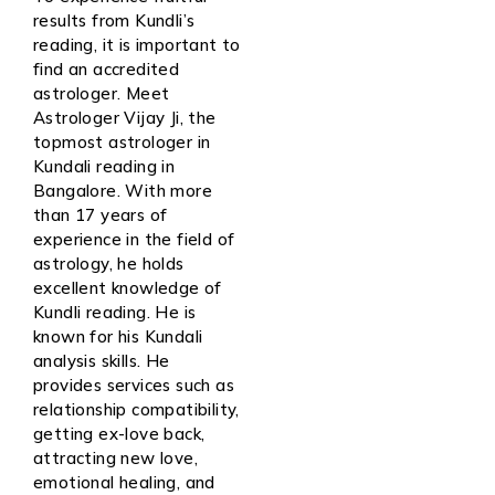
results from Kundli’s
reading, it is important to
find an accredited
astrologer. Meet
Astrologer Vijay Ji, the
topmost astrologer in
Kundali reading in
Bangalore. With more
than 17 years of
experience in the field of
astrology, he holds
excellent knowledge of
Kundli reading. He is
known for his Kundali
analysis skills. He
provides services such as
relationship compatibility,
getting ex-love back,
attracting new love,
emotional healing, and