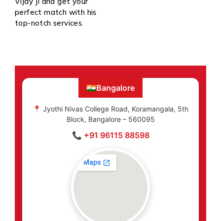
Vijay Ji and get your
perfect match with his
top-notch services.
🇮🇳
Bangalore
📍 Jyothi Nivas College Road, Koramangala, 5th
Block, Bangalore – 560095
📞 +91 96115 88598