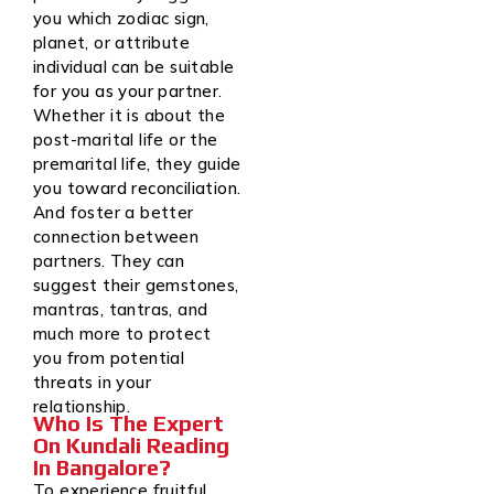
you which zodiac sign,
planet, or attribute
individual can be suitable
for you as your partner.
Whether it is about the
post-marital life or the
premarital life, they guide
you toward reconciliation.
And foster a better
connection between
partners. They can
suggest their gemstones,
mantras, tantras, and
much more to protect
you from potential
threats in your
relationship.
Who Is The Expert
On Kundali Reading
In Bangalore?
To experience fruitful