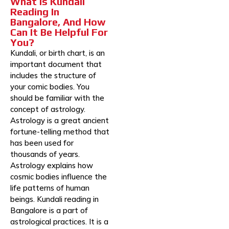
What Is Kundali
Reading In
Bangalore, And How
Can It Be Helpful For
You?
Kundali, or birth chart, is an
important document that
includes the structure of
your comic bodies. You
should be familiar with the
concept of astrology.
Astrology is a great ancient
fortune-telling method that
has been used for
thousands of years.
Astrology explains how
cosmic bodies influence the
life patterns of human
beings. Kundali reading in
Bangalore is a part of
astrological practices. It is a