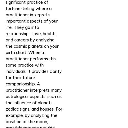
significant practice of
fortune-telling where a
practitioner interprets
important aspects of your
life. They go into
relationships, love, health,
and careers by analyzing
the cosmic planets on your
birth chart. When a
practitioner performs this
same practice with
individuals, it provides clarity
for their future
companionship. A
practitioner interprets many
astrological aspects, such as
the influence of planets,
zodiac signs, and houses. For
example, by analyzing the
position of the moon,
practitioners can provide