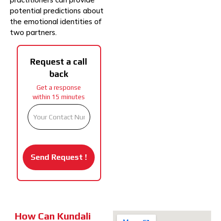
potential predictions about
the emotional identities of
two partners.
Request a call
back
Get a response
within 15 minutes
How Can Kundali