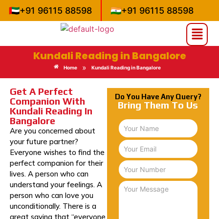
🇦🇪
+91 96115 88598
🇮🇳
+91 96115 88598
Kundali Reading in Bangalore
»
Home
Kundali Reading in Bangalore
Get A Perfect
Do You Have Any Query?
Companion With
Bring Them To Us
Kundali Reading In
Bangalore
Are you concerned about
your future partner?
Everyone wishes to find the
perfect companion for their
lives. A person who can
understand your feelings. A
person who can love you
unconditionally. There is a
great saying that “everyone