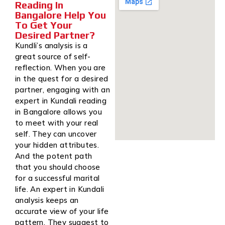
Reading In
Bangalore Help You
To Get Your
Desired Partner?
Kundli’s analysis is a
great source of self-
reflection. When you are
in the quest for a desired
partner, engaging with an
expert in Kundali reading
in Bangalore allows you
to meet with your real
self. They can uncover
your hidden attributes.
And the potent path
that you should choose
for a successful marital
life. An expert in Kundali
analysis keeps an
accurate view of your life
pattern. They suggest to