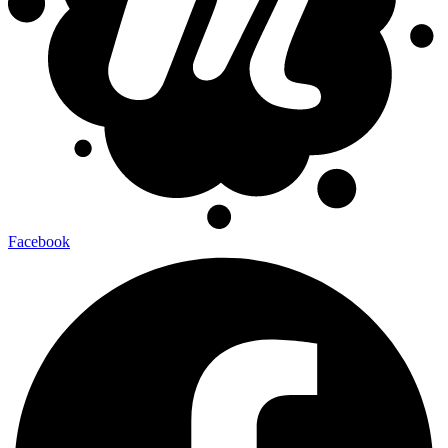
Facebook