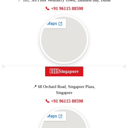
📍 101, 3rd Floor Westburry Tower, Business Bay, Dubai
📞 +91 96115 88598
🇸🇬
Singapore
📍 68 Orchard Road, Singapore Plaza,
Singapore
📞 +91 96115 88598