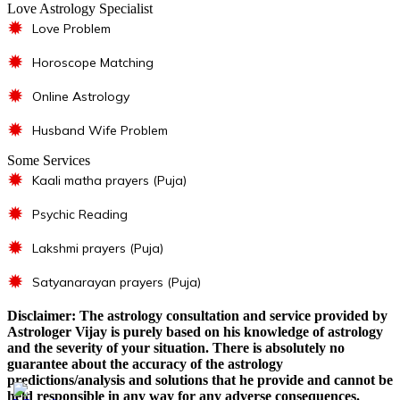
Love Astrology Specialist
✹
Love Problem
✹
Horoscope Matching
✹
Online Astrology
✹
Husband Wife Problem
Some Services
✹
Kaali matha prayers (Puja)
✹
Psychic Reading
✹
Lakshmi prayers (Puja)
✹
Satyanarayan prayers (Puja)
Disclaimer: The astrology consultation and service provided by
Astrologer Vijay is purely based on his knowledge of astrology
and the severity of your situation. There is absolutely no
guarantee about the accuracy of the astrology
predictions/analysis and solutions that he provide and cannot be
held responsible in any way for any adverse consequences.