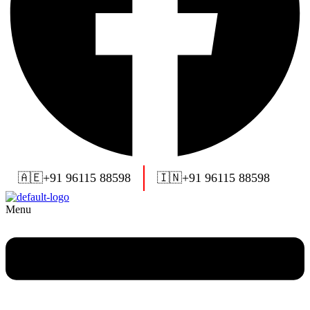
🇦🇪
+91 96115 88598
🇮🇳
+91 96115 88598
Menu