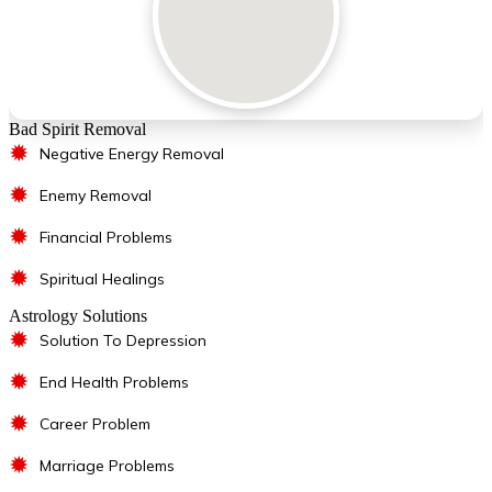
Bad Spirit Removal
✹
Negative Energy Removal
✹
Enemy Removal
✹
Financial Problems
✹
Spiritual Healings
Astrology Solutions
✹
Solution To Depression
✹
End Health Problems
✹
Career Problem
✹
Marriage Problems