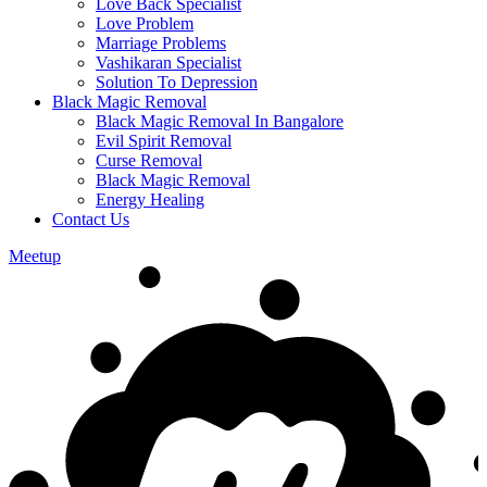
Love Back Specialist
Love Problem
Marriage Problems
Vashikaran Specialist
Solution To Depression
Black Magic Removal
Black Magic Removal In Bangalore
Evil Spirit Removal
Curse Removal
Black Magic Removal
Energy Healing
Contact Us
Meetup