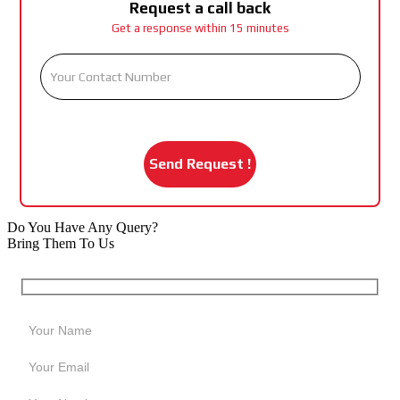
Request a call back
Get a response within 15 minutes
Do You Have Any Query?
Bring Them To Us