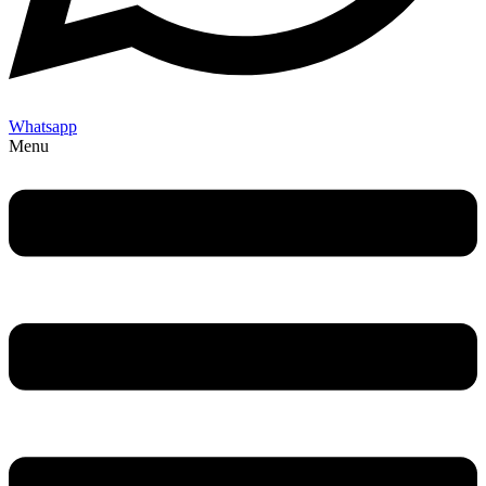
Whatsapp
Menu