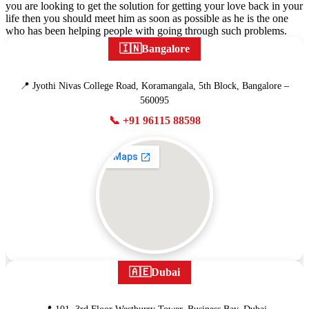
you are looking to get the solution for getting your love back in your
life then you should meet him as soon as possible as he is the one
who has been helping people with going through such problems.
🇮🇳
Bangalore
📍 Jyothi Nivas College Road, Koramangala, 5th Block, Bangalore –
560095
📞 +91 96115 88598
🇦🇪
Dubai