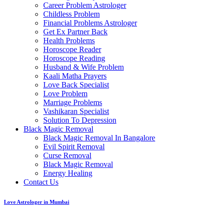
Career Problem Astrologer
Childless Problem
Financial Problems Astrologer
Get Ex Partner Back
Health Problems
Horoscope Reader
Horoscope Reading
Husband & Wife Problem
Kaali Matha Prayers
Love Back Specialist
Love Problem
Marriage Problems
Vashikaran Specialist
Solution To Depression
Black Magic Removal
Black Magic Removal In Bangalore
Evil Spirit Removal
Curse Removal
Black Magic Removal
Energy Healing
Contact Us
Love Astrologer in Mumbai