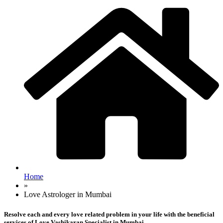
Home
»
Love Astrologer in Mumbai
Resolve each and every love related problem in your life with the beneficial
services of Love Vashikaran Specialist in Mumbai.