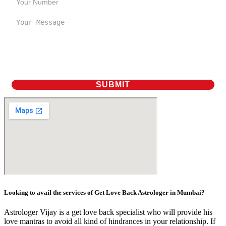
Looking to avail the services of Get Love Back Astrologer in Mumbai?
Astrologer Vijay is a get love back specialist who will provide his
love mantras to avoid all kind of hindrances in your relationship. If