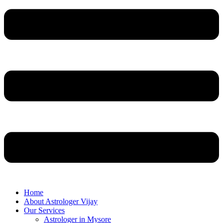
Home
About Astrologer Vijay
Our Services
Astrologer in Mysore