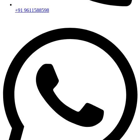
+91 9611588598