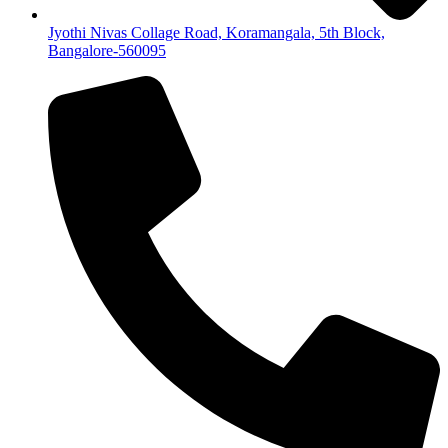
Jyothi Nivas Collage Road, Koramangala, 5th Block,
Bangalore-560095