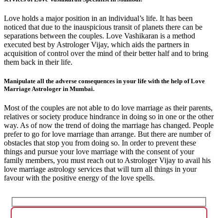
Love holds a major position in an individual’s life. It has been
noticed that due to the inauspicious transit of planets there can be
separations between the couples. Love Vashikaran is a method
executed best by Astrologer Vijay, which aids the partners in
acquisition of control over the mind of their better half and to bring
them back in their life.
Manipulate all the adverse consequences in your life with the help of Love
Marriage Astrologer in Mumbai.
Most of the couples are not able to do love marriage as their parents,
relatives or society produce hindrance in doing so in one or the other
way. As of now the trend of doing the marriage has changed. People
prefer to go for love marriage than arrange. But there are number of
obstacles that stop you from doing so. In order to prevent these
things and pursue your love marriage with the consent of your
family members, you must reach out to Astrologer Vijay to avail his
love marriage astrology services that will turn all things in your
favour with the positive energy of the love spells.