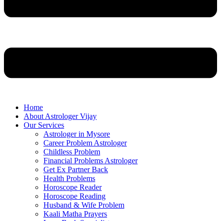
Home
About Astrologer Vijay
Our Services
Astrologer in Mysore
Career Problem Astrologer
Childless Problem
Financial Problems Astrologer
Get Ex Partner Back
Health Problems
Horoscope Reader
Horoscope Reading
Husband & Wife Problem
Kaali Matha Prayers