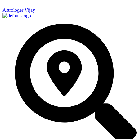
Astrologer Vijay