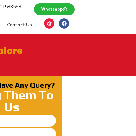
611588598
Whatsapp
Contact Us
alore
Have Any Query?
g Them To
Us