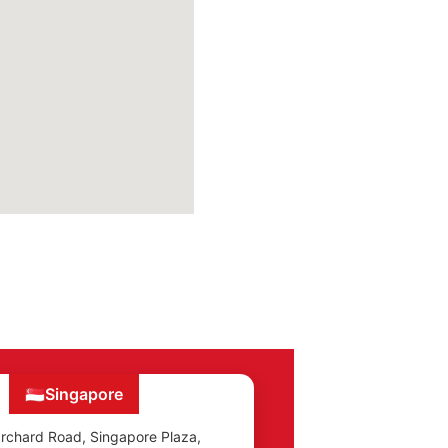
🇸🇬
Singapore
rchard Road, Singapore Plaza,