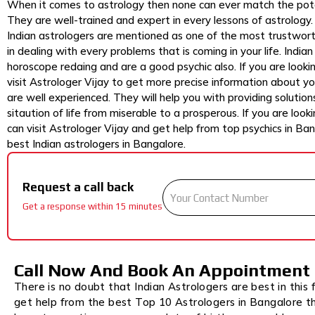
When it comes to astrology then none can ever match the pote
They are well-trained and expert in every lessons of astrology. Ev
Indian astrologers are mentioned as one of the most trustwort
in dealing with every problems that is coming in your life. India
horoscope redaing and are a good psychic also. If you are look
visit Astrologer Vijay to get more precise information about you
are well experienced. They will help you with providing solutions
sitaution of life from miserable to a prosperous. If you are look
can visit Astrologer Vijay and get help from top psychics in Ba
best Indian astrologers in Bangalore.
Request a call back
Get a response within 15 minutes
Call Now And Book An Appointment
There is no doubt that Indian Astrologers are best in this f
get help from the best Top 10 Astrologers in Bangalore t