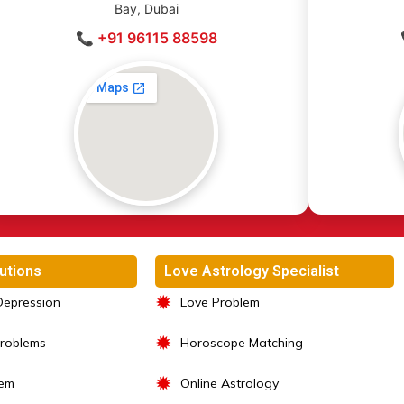
Bay, Dubai
📞 +91 96115 88598
utions
Love Astrology Specialist
✹
Depression
Love Problem
✹
Problems
Horoscope Matching
✹
lem
Online Astrology