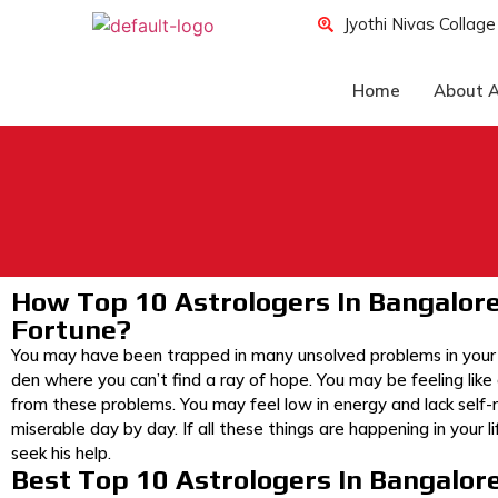
Jyothi Nivas Collag
Home
About A
How Top 10 Astrologers In Bangalor
Fortune?
You may have been trapped in many unsolved problems in your li
den where you can’t find a ray of hope. You may be feeling like
from these problems. You may feel low in energy and lack self-m
miserable day by day. If all these things are happening in your 
seek his help.
Best Top 10 Astrologers In Bangalor