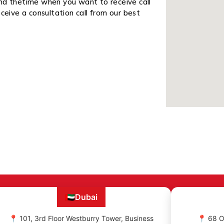
and thetime when you want to receive call
ceive a consultation call from our best
🇦🇪
Dubai
📍 101, 3rd Floor Westburry Tower, Business
📍 68 O