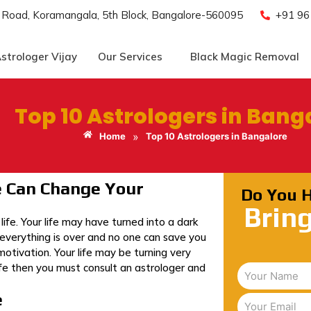
e Road, Koramangala, 5th Block, Bangalore-560095
+91 9
strologer Vijay
Our Services
Black Magic Removal
Top 10 Astrologers in Bang
»
Home
Top 10 Astrologers in Bangalore
e Can Change Your
Do You 
Brin
fe. Your life may have turned into a dark
 everything is over and no one can save you
otivation. Your life may be turning very
life then you must consult an astrologer and
e