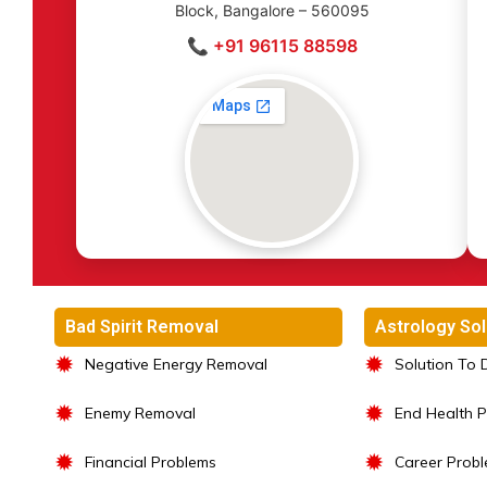
Block, Bangalore – 560095
📞 +91 96115 88598
Bad Spirit Removal
Astrology Sol
✹
✹
Negative Energy Removal
Solution To 
✹
✹
Enemy Removal
End Health 
✹
✹
Financial Problems
Career Prob