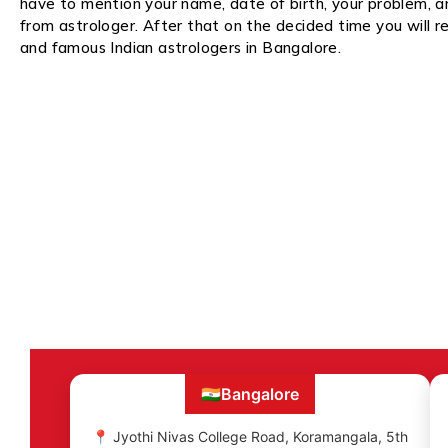
have to mention your name, date of birth, your problem, 
from astrologer. After that on the decided time you will re
and famous Indian astrologers in Bangalore.
🇮🇳
Bangalore
📍 Jyothi Nivas College Road, Koramangala, 5th