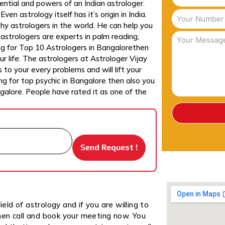
ntial and powers of an Indian astrologer.
en astrology itself has it’s origin in India.
hy astrologers in the world. He can help you
n astrologers are experts in palm reading,
ing for Top 10 Astrologers in Bangalorethen
r life. The astrologers at Astrologer Vijay
 to your every problems and will lift your
ing for top psychic in Bangalore then also you
ngalore. People have rated it as one of the
ield of astrology and if you are willing to
hen call and book your meeting now. You