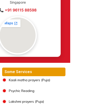
Singapore
📞 +91 96115 88598
Some Services
✹
Kaali matha prayers (Puja)
✹
Psychic Reading
✹
Lakshmi prayers (Puja)