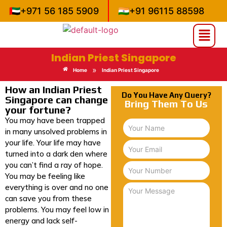
🇦🇪
+971 56 185 5909
🇮🇳
+91 96115 88598
Indian Priest Singapore
»
Home
Indian Priest Singapore
How an Indian Priest
Do You Have Any Query?
Singapore can change
Bring Them To Us
your fortune?
You may have been trapped
in many unsolved problems in
your life. Your life may have
turned into a dark den where
you can’t find a ray of hope.
You may be feeling like
everything is over and no one
can save you from these
problems. You may feel low in
energy and lack self-