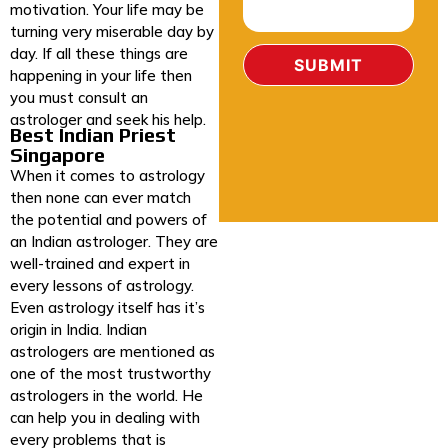
motivation. Your life may be
turning very miserable day by
day. If all these things are
happening in your life then
you must consult an
astrologer and seek his help.
Best Indian Priest
Singapore
When it comes to astrology
then none can ever match
the potential and powers of
an Indian astrologer. They are
well-trained and expert in
every lessons of astrology.
Even astrology itself has it’s
origin in India. Indian
astrologers are mentioned as
one of the most trustworthy
astrologers in the world. He
can help you in dealing with
every problems that is