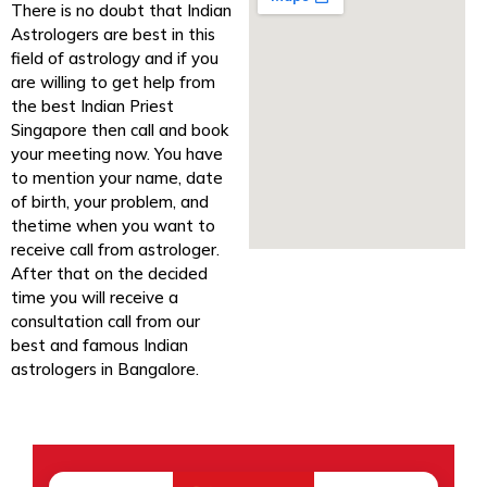
There is no doubt that Indian
Astrologers are best in this
field of astrology and if you
are willing to get help from
the best Indian Priest
Singapore then call and book
your meeting now. You have
to mention your name, date
of birth, your problem, and
thetime when you want to
receive call from astrologer.
After that on the decided
time you will receive a
consultation call from our
best and famous Indian
astrologers in Bangalore.