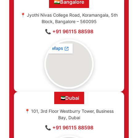
🇮🇳
Bangalore
📍 Jyothi Nivas College Road, Koramangala, 5th
Block, Bangalore – 560095
📞 +91 96115 88598
🇦🇪
Dubai
📍 101, 3rd Floor Westburry Tower, Business
Bay, Dubai
📞 +91 96115 88598