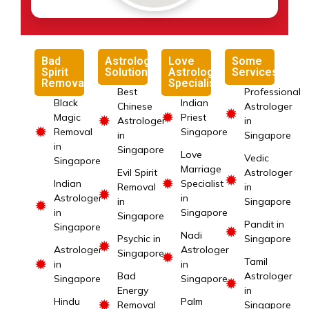
Bad
Astrology
Love
Some
Spirit
Solutions
Astrology
Services
Removal
Specialist
Best
Professional
Black
Indian
Chinese
Astrologer
✹
✹
Magic
Priest
✹
Astrologer
in
✹
Removal
Singapore
in
Singapore
in
Singapore
Love
Vedic
Singapore
Marriage
Evil Spirit
Astrologer
✹
✹
Indian
Specialist
Removal
in
✹
Astrologer
in
in
Singapore
✹
in
Singapore
Singapore
Pandit in
Singapore
✹
Nadi
Psychic in
Singapore
✹
Astrologer
Astrologer
Singapore
✹
Tamil
✹
in
in
Bad
Astrologer
Singapore
Singapore
✹
Energy
in
Hindu
Palm
✹
Removal
Singapore