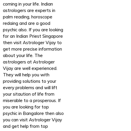
coming in your life. Indian
astrologers are experts in
palm reading, horoscope
redaing and are a good
psychic also. If you are looking
for an Indian Priest Singapore
then visit Astrologer Vijay to
get more precise information
about your life. The
astrologers at Astrologer
Vijay are well experienced.
They will help you with
providing solutions to your
every problems and will lift
your sitaution of life from
miserable to a prosperous. If
you are looking for top
psychic in Bangalore then also
you can visit Astrologer Vijay
and get help from top