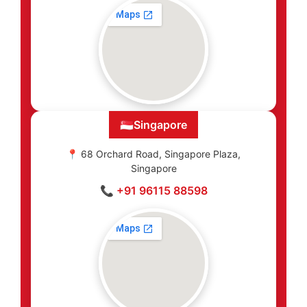
🇸🇬
Singapore
📍 68 Orchard Road, Singapore Plaza,
Singapore
📞 +91 96115 88598