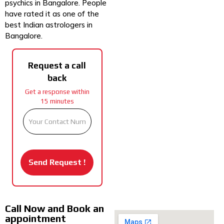
psychics in Bangalore. People
have rated it as one of the
best Indian astrologers in
Bangalore.
Request a call
back
Get a response within
15 minutes
Call Now and Book an
appointment