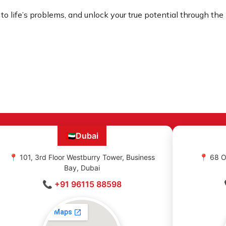
 to life’s problems, and unlock your true potential through th
🇦🇪
Dubai
📍 101, 3rd Floor Westburry Tower, Business
📍 68 O
Bay, Dubai
📞 +91 96115 88598