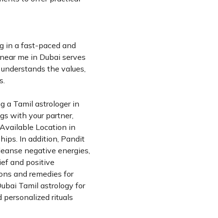
g in a fast-paced and
r near me in Dubai serves
i understands the values,
s.
ng a Tamil astrologer in
gs with your partner,
 Available Location in
ips. In addition, Pandit
cleanse negative energies,
ief and positive
ions and remedies for
Dubai Tamil astrology for
 personalized rituals