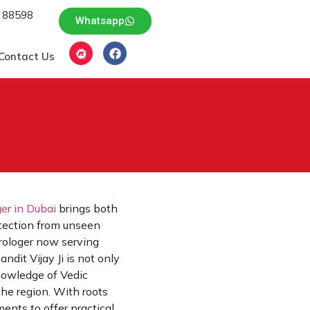
 88598
Whatsapp
Contact Us
ger in Dubai
brings both
rotection from unseen
trologer now serving
ndit Vijay Ji is not only
knowledge of Vedic
the region. With roots
ents to offer practical