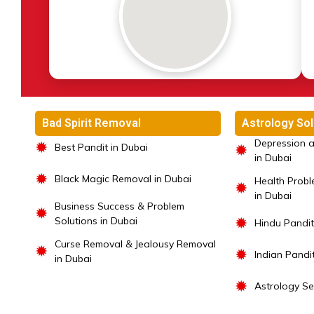
Bad Spirit Removal
Astrology Sol
Depression a
✹
Best Pandit in Dubai
✹
in Dubai
✹
Black Magic Removal in Dubai
Health Probl
✹
in Dubai
Business Success & Problem
✹
Solutions in Dubai
✹
Hindu Pandit
Curse Removal & Jealousy Removal
✹
✹
Indian Pandi
in Dubai
✹
Astrology Se