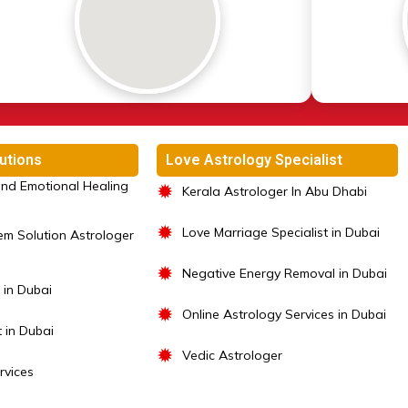
utions
Love Astrology Specialist
nd Emotional Healing
✹
Kerala Astrologer In Abu Dhabi
✹
Love Marriage Specialist in Dubai
em Solution Astrologer
✹
Negative Energy Removal in Dubai
 in Dubai
✹
Online Astrology Services in Dubai
t in Dubai
✹
Vedic Astrologer
rvices