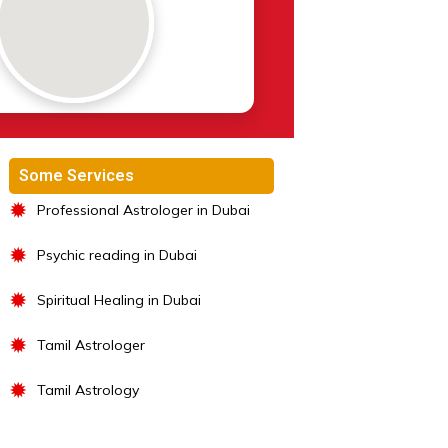
Some Services
✹
Professional Astrologer in Dubai
✹
Psychic reading in Dubai
✹
Spiritual Healing in Dubai
✹
Tamil Astrologer
✹
Tamil Astrology