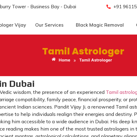
burry Tower - Business Bay - Dubai
+91 96115
ologer Vijay
Our Services
Black Magic Removal
Tamil Astrologer
»
Home
Tamil Astrologer
in Dubai
 Vedic wisdom, the presence of an experienced
Tamil astrolo
rriage compatibility, family peace, financial prosperity, or p
ncient Indian sciences. Pandit Vijay Ji, a renowned Tamil as
tise to help individuals realign their energies and destiny. Pa
making him accessible to a wide audience in Dubai. His deep 
ace reading makes him one of the most trusted astrologers in 
ncient mantras, astrological calculations, and planetary alignm