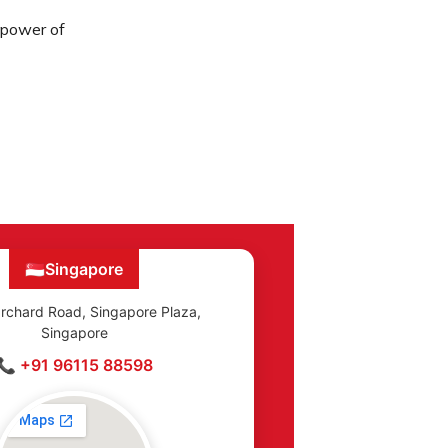
e power of
🇸🇬
Singapore
rchard Road, Singapore Plaza,
Singapore
📞 +91 96115 88598