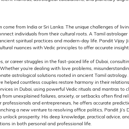
 come from India or Sri Lanka. The unique challenges of livin
nect individuals from their cultural roots. A Tamil astrologe
cient spiritual practices and modern-day life. Pandit Vijay J
ultural nuances with Vedic principles to offer accurate insight
, or career struggles in the fast-paced life of Dubai, consulti
t. Whether you’re dealing with love problems, misunderstandin
nate astrological solutions rooted in ancient Tamil astrology.
e helped countless couples restore harmony in their relationsh
ervices in Dubai, using powerful Vedic rituals and mantras to 
g from unexplained failures, anxiety, or setbacks often find rel
for professionals and entrepreneurs, he offers accurate predict
nching a new venture to resolving office politics, Pandit Ji’s 
 unlock prosperity. His deep knowledge, practical advice, and
ons in both personal and professional life.