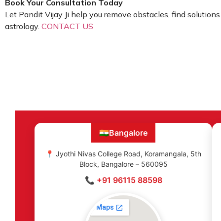
Book Your Consultation Today
Let Pandit Vijay Ji help you remove obstacles, find solutions
astrology.
CONTACT US
🇮🇳
Bangalore
📍 Jyothi Nivas College Road, Koramangala, 5th
Block, Bangalore – 560095
📞 +91 96115 88598