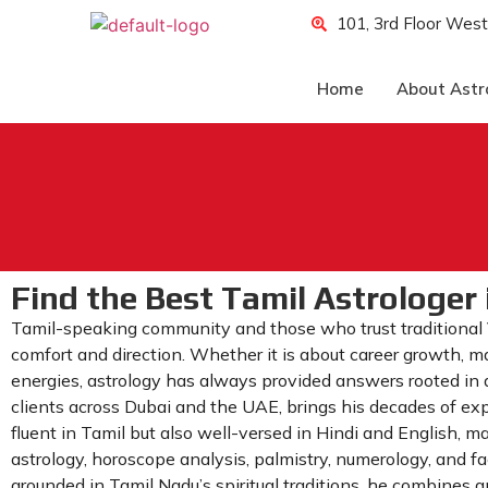
101, 3rd Floor West
Home
About Astr
Find the Best Tamil Astrologer 
Tamil-speaking community and those who trust traditional
comfort and direction. Whether it is about career growth, ma
energies, astrology has always provided answers rooted in a
clients across Dubai and the UAE, brings his decades of exper
fluent in Tamil but also well-versed in Hindi and English, 
astrology, horoscope analysis, palmistry, numerology, and f
grounded in Tamil Nadu’s spiritual traditions, he combines a