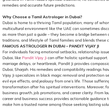
remedies and accurate future predictions.
Why Choose a Tamil Astrologer in Dubai?
Dubai is home to a thriving Tamil population, many of whom
multicultural environment like the UAE can sometimes discon
as more than just a guide – they become a bridge between an
traditions, and lifestyle of Tamil families and blends these c
FAMOUS ASTROLOGER IN DUBAI – PANDIT VIJAY JI
For individuals facing emotional setbacks, relationship issues
Dubai, like
Pandit Vijay Ji
can offer holistic spiritual suppor
marriage delays, or heartbreak, Pandit Ji provides compassio
Dubai, Sharjah. His remedies and compatibility readings hav
Vijay Ji specializes in black magic removal and protection s
evil eye effects, and jealousy from one’s life. Those sufferin
transformation after his spiritual interventions. Moreover, 
business growth, job promotions, and career clarity. From lau
career and business success provides actionable guidance to
make him a trusted name among those seeking lasting soluti